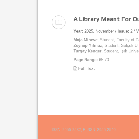
A Library Meant For 
Year:
2025, November /
Issue:
2 /
V
Maja Mihevc
, Student, Faculty of D
Zeynep Yılmaz
, Student, Selçuk Un
Turgay Kenger
, Student, Işık Unive
Page Range:
65-70
Full Text
ISSN: 2955-2532, E-ISSN: 2955-2540