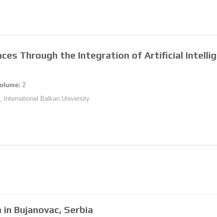
ces Through the Integration of Artificial Intelli
olume:
2
, International Balkan University
 in Bujanovac, Serbia