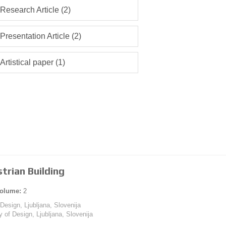
Research Article (2)
Presentation Article (2)
Artistical paper (1)
trian Building
olume:
2
 Design, Ljubljana, Slovenija
y of Design, Ljubljana, Slovenija