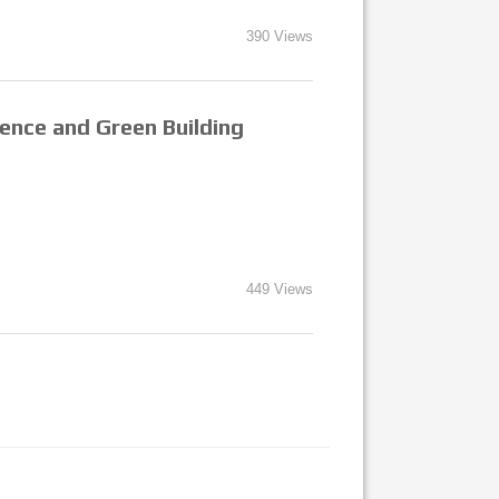
390 Views
gence and Green Building
449 Views