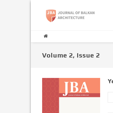
Volume 2, Issue 2
Y