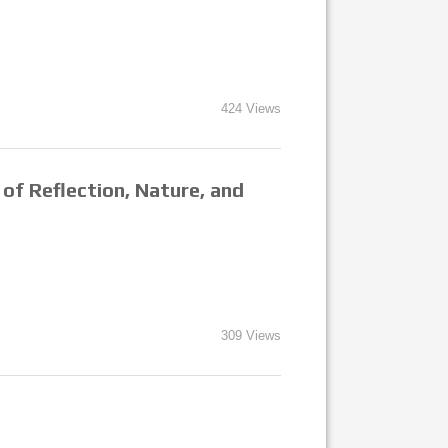
424 Views
of Reflection, Nature, and
309 Views