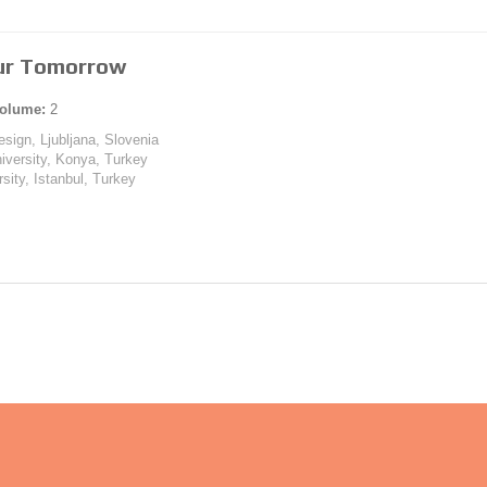
Our Tomorrow
olume:
2
esign, Ljubljana, Slovenia
iversity, Konya, Turkey
rsity, Istanbul, Turkey