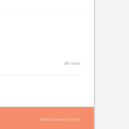
395 Views
Balkan University Press