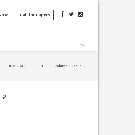
 Now
Call for Papers
HOMEPAGE
ISSUES
Volume 2, Issue 2
:
2