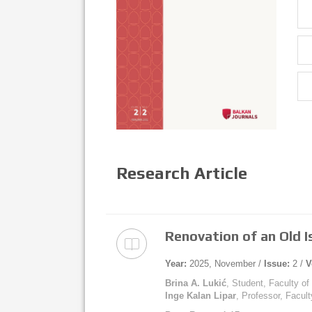
Research Article
Renovation of an Old Is
Year:
2025, November /
Issue:
2 /
V
Brina A. Lukić
, Student, Faculty of
Inge Kalan Lipar
, Professor, Facult