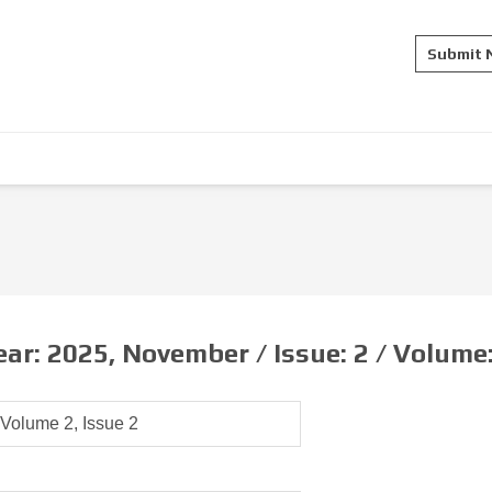
Submit
ear:
2025, November /
Issue:
2 /
Volume
Volume 2, Issue 2