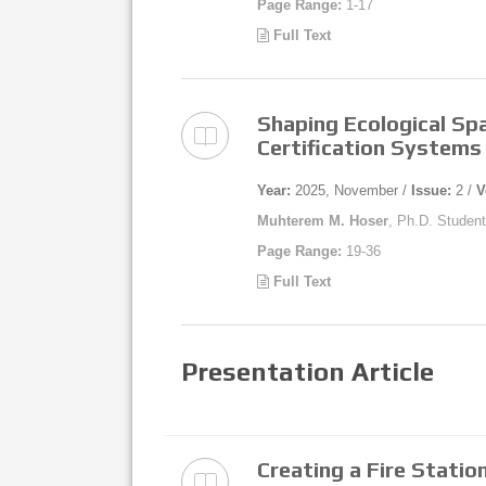
Page Range:
1-17
Full Text
Shaping Ecological Spa
Certification Systems
Year:
2025, November /
Issue:
2 /
V
Muhterem M. Hoser
, Ph.D. Student
Page Range:
19-36
Full Text
Presentation Article
Creating a Fire Station