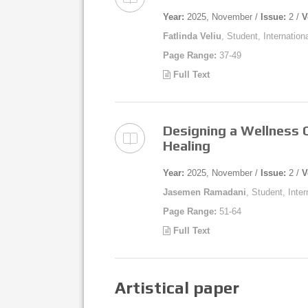
Year:
2025, November /
Issue:
2 /
V
Fatlinda Veliu
, Student, Internation
Page Range:
37-49
Full Text
Designing a Wellness C
Healing
Year:
2025, November /
Issue:
2 /
V
Jasemen Ramadani
, Student, Inte
Page Range:
51-64
Full Text
Artistical paper