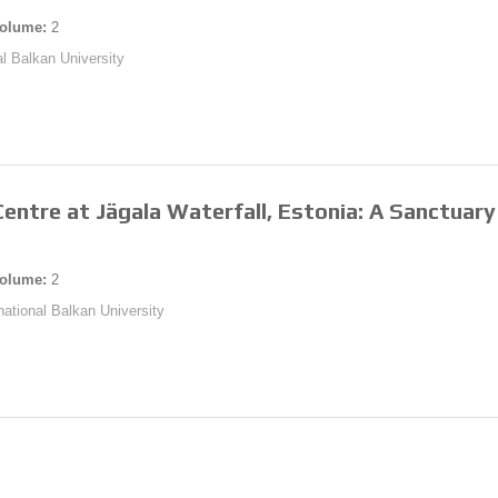
olume:
2
al Balkan University
entre at Jägala Waterfall, Estonia: A Sanctuary 
olume:
2
rnational Balkan University