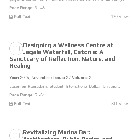
Page Range:
31-48
Full Text
120 Views
Designing a Wellness Centre at
Jägala Waterfall, Estonia: A
Sanctuary of Reflection, Nature, and
Healing
Year:
2025, November /
Issue:
2 /
Volume:
2
Jasemen Ramadani
, Student, International Balkan University
Page Range:
51-64
Full Text
311 Views
Revitalizing Marina Bar:
Architecture, Public Realm, and