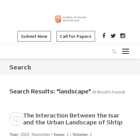
Submit Now
Call for Papers
Search
Search Results: "landscape"
(6 Results Found)
The Interaction Between the Isar
and the Urban Landscape of Shtip
Year:
2024, November /
Issue:
1 /
Volume:
1