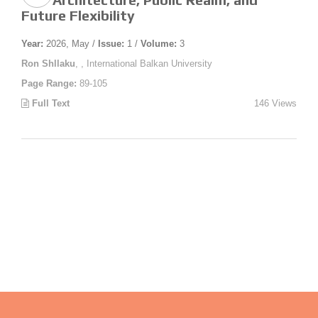
Future Flexibility
Year:
2026, May /
Issue:
1 /
Volume:
3
Ron Shllaku
, , International Balkan University
Page Range:
89-105
Full Text
146 Views