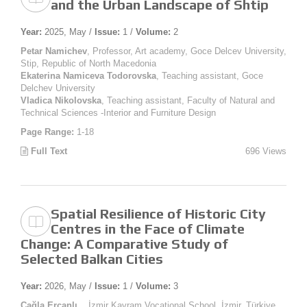
and the Urban Landscape of Shtip
Year:
2025, May /
Issue:
1 /
Volume:
2
Petar Namichev
, Professor, Art academy, Goce Delcev University,
Stip, Republic of North Macedonia
Ekaterina Namiceva Todorovska
, Teaching assistant, Goce
Delchev University
Vladica Nikolovska
, Teaching assistant, Faculty of Natural and
Technical Sciences -Interior and Furniture Design
Page Range:
1-18
Full Text
696 Views
Spatial Resilience of Historic City
Centres in the Face of Climate
Change: A Comparative Study of
Selected Balkan Cities
Year:
2026, May /
Issue:
1 /
Volume:
3
Çağla Ercanlı
, , İzmir Kavram Vocational School, İzmir, Türkiye