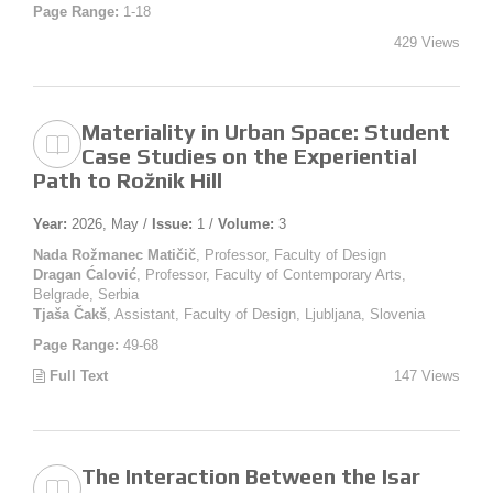
Page Range:
1-18
429 Views
Materiality in Urban Space: Student
Case Studies on the Experiential
Path to Rožnik Hill
Year:
2026, May /
Issue:
1 /
Volume:
3
Nada Rožmanec Matičič
, Professor, Faculty of Design
Dragan Ćalović
, Professor, Faculty of Contemporary Arts,
Belgrade, Serbia
Tjaša Čakš
, Assistant, Faculty of Design, Ljubljana, Slovenia
Page Range:
49-68
Full Text
147 Views
The Interaction Between the Isar