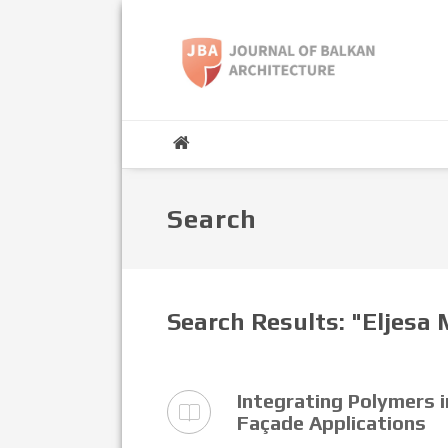
Search
Search Results: "Eljesa
Integrating Polymers 
Façade Applications