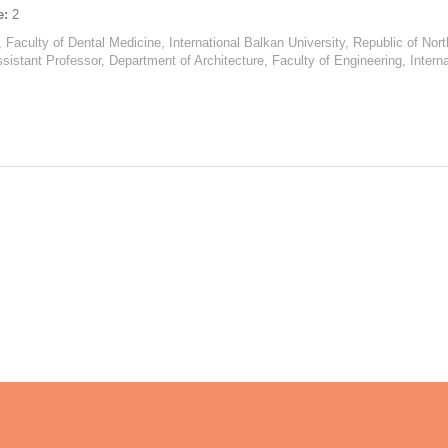
e:
2
, Faculty of Dental Medicine, International Balkan University, Republic of No
ssistant Professor, Department of Architecture, Faculty of Engineering, Intern