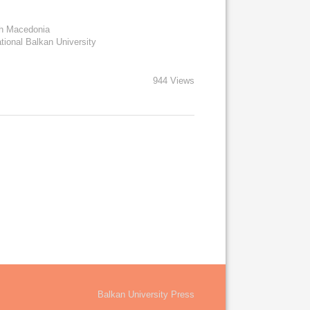
rth Macedonia
ational Balkan University
944 Views
Balkan University Press