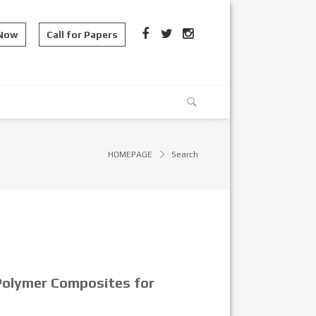
 Now
Call for Papers
HOMEPAGE
Search
 Polymer Composites for