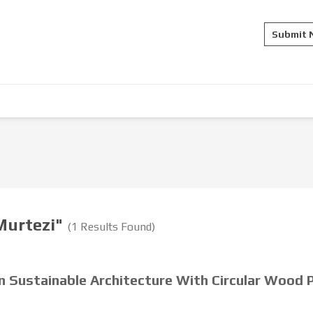
Submit
 Murtezi"
(1 Results Found)
in Sustainable Architecture With Circular Wood