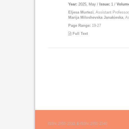
Year:
2025, May /
Issue:
1 /
Volum
Eljesa Murtezi
, Assistant Professor
Marija Miloshevska Janakieska
, A
Page Range:
19-27
Full Text
ISSN: 2955-2532, E-ISSN: 2955-2540