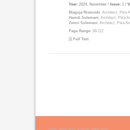
Year:
2024, November /
Issue:
1 /
V
Blagoja Ristovski
, Architect, Pika 
Hamdi Sulemani
, Architect, Pika A
Zemri Sulemani
, Architect, Pika Ar
Page Range:
99-112
Full Text
ISSN: 2955-2532, E-ISSN: 2955-2540