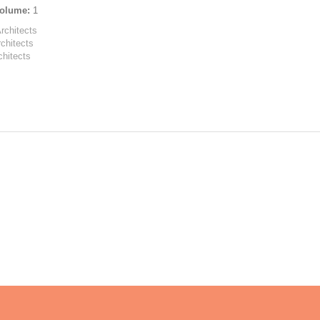
olume:
1
Architects
rchitects
chitects