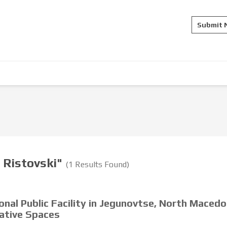
Submit
a Ristovski"
(1 Results Found)
onal Public Facility in Jegunovtse, North Macedo
rative Spaces