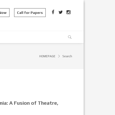
 Now
Call for Papers
HOMEPAGE
Search
nia: A Fusion of Theatre,