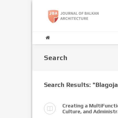
Search
Search Results: "Blagoj
Creating a MultiFuncti
Culture, and Administ