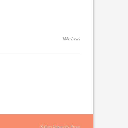
655 Views
Balkan University Press