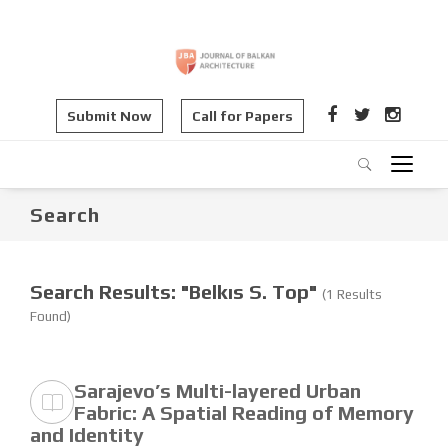
Submit Now
Call for Papers
Search
Search Results: "Belkıs S. Top"
(1 Results
Found)
Sarajevo’s Multi-layered Urban
Fabric: A Spatial Reading of Memory
and Identity