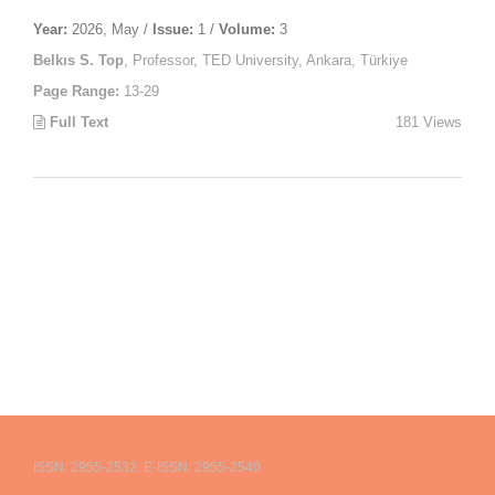
Year:
2026, May /
Issue:
1 /
Volume:
3
Belkıs S. Top
, Professor, TED University, Ankara, Türkiye
Page Range:
13-29
Full Text
181 Views
ISSN: 2955-2532, E-ISSN: 2955-2540