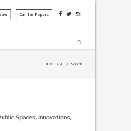
 Now
Call for Papers
HOMEPAGE
Search
ublic Spaces, Innovations,