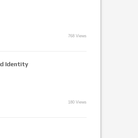
768 Views
d Identity
180 Views