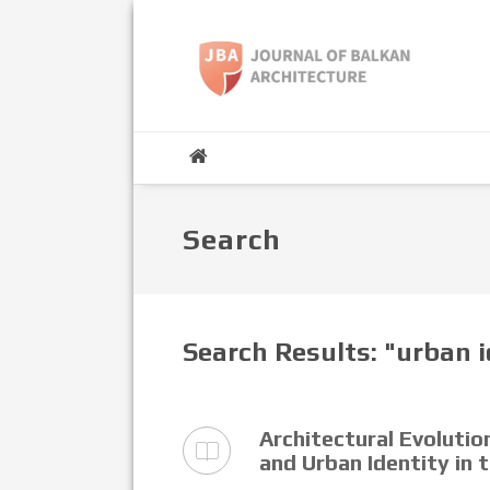
Search
Search Results: "urban 
Architectural Evoluti
and Urban Identity in 