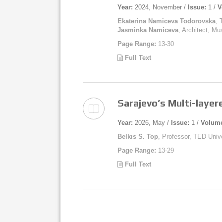
Year:
2024, November /
Issue:
1 /
V
Ekaterina Namiceva Todorovska
, 
Jasminka Namiceva
, Architect, M
Page Range:
13-30
Full Text
Sarajevo’s Multi-layer
Year:
2026, May /
Issue:
1 /
Volum
Belkıs S. Top
, Professor, TED Unive
Page Range:
13-29
Full Text