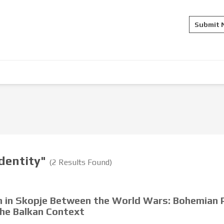
Submit
identity"
(2 Results Found)
on in Skopje Between the World Wars: Bohemian P
the Balkan Context