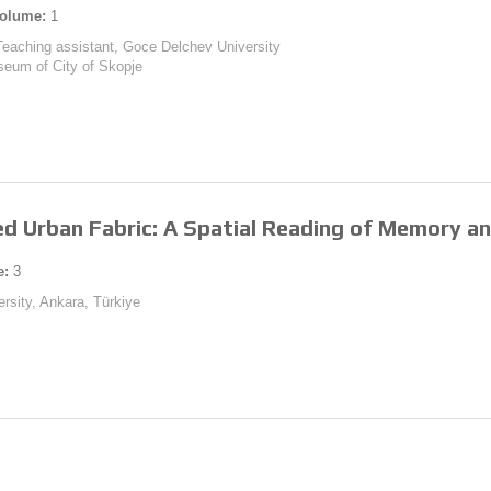
olume:
1
Teaching assistant, Goce Delchev University
useum of City of Skopje
ed Urban Fabric: A Spatial Reading of Memory an
e:
3
rsity, Ankara, Türkiye