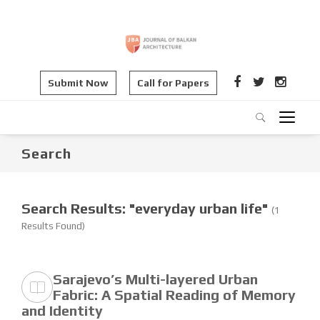
Submit Now
Call for Papers
Search
Search Results: "everyday urban life"
(1
Results Found)
Sarajevo’s Multi-layered Urban
Fabric: A Spatial Reading of Memory
and Identity