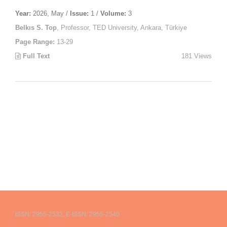
Year:
2026, May /
Issue:
1 /
Volume:
3
Belkıs S. Top
, Professor, TED University, Ankara, Türkiye
Page Range:
13-29
Full Text
181 Views
ISSN: 2955-2532, E-ISSN: 2955-2540